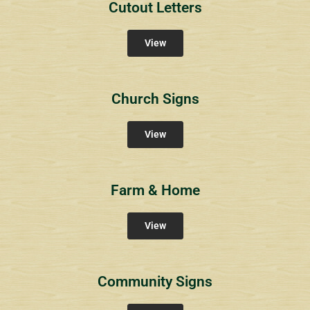
Cutout Letters
View
Church Signs
View
Farm & Home
View
Community Signs