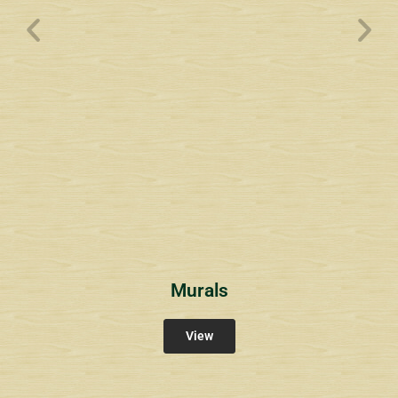
Wyndham Pointe Toll
Community Signs
Murals
View