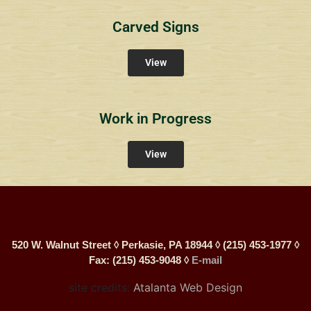
Carved Signs
View
Work in Progress
View
520 W. Walnut Street ◊ Perkasie, PA 18944 ◊ (215) 453-1977 ◊
Fax: (215) 453-9048 ◊
E-mail
site credits:
Atalanta Web Design