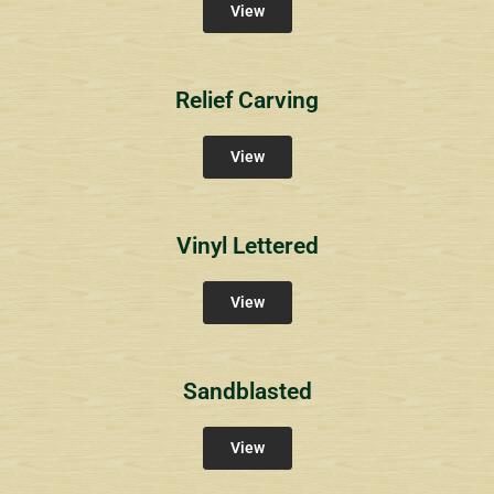
View
Relief Carving
View
Vinyl Lettered
View
Sandblasted
View