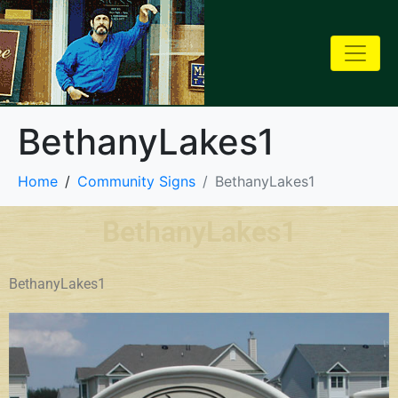
BethanyLakes1
Home
Community Signs
BethanyLakes1
BethanyLakes1
BethanyLakes1