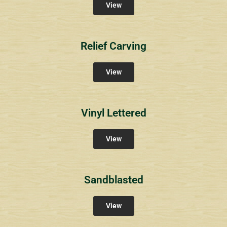
View
Relief Carving
View
Vinyl Lettered
View
Sandblasted
View