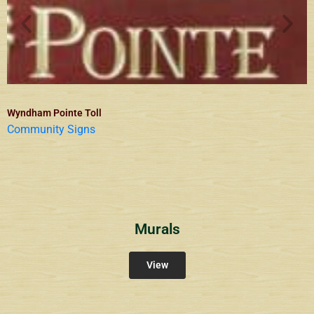
Wyndham Pointe Toll
Community Signs
Murals
View