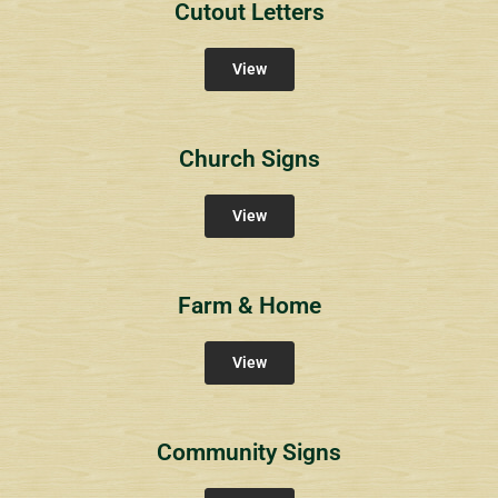
Cutout Letters
View
Church Signs
View
Farm & Home
View
Community Signs