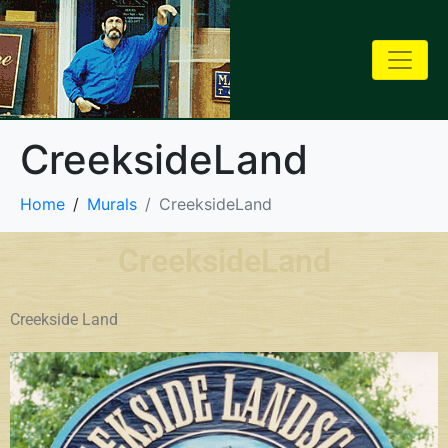
CreeksideLand
Home
Murals
CreeksideLand
CreeksideLand
Creekside Land