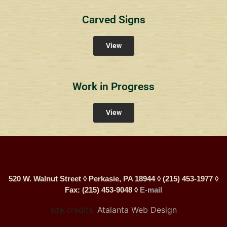
Carved Signs
View
Work in Progress
View
520 W. Walnut Street ◊ Perkasie, PA 18944 ◊ (215) 453-1977 ◊
Fax: (215) 453-9048 ◊
E-mail
site credits:
Atalanta Web Design