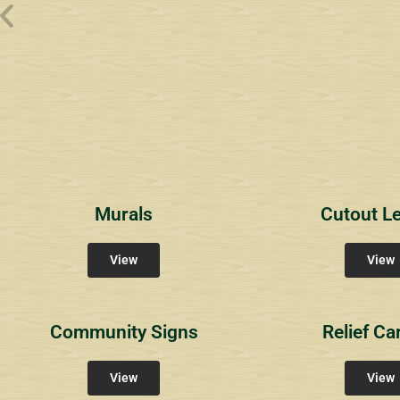
Wyndham Pointe Toll
Riviera 2
Riviera 
Community Signs
Community Signs
Commun
Murals
Cutout Le
View
View
Community Signs
Relief Ca
View
View