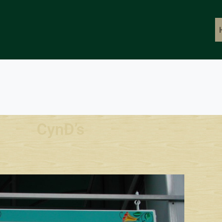
CynD’s