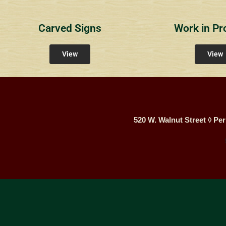
Carved Signs
Work in Pr
View
View
520 W. Walnut Street ◊ Per