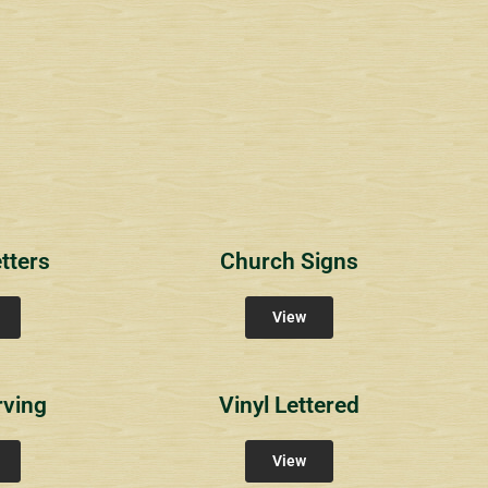
1
RichlandCt
Providence Reser
ity Signs
Community Signs
Community Sign
tters
Church Signs
View
rving
Vinyl Lettered
View