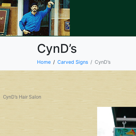
CynD’s
Home
Carved Signs
CynD’s
CynD’s Hair Salon