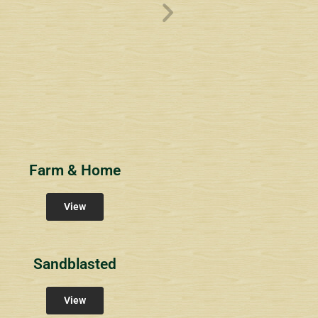
ve
Overlook1
Estates at Bucks
s
Community Signs
Community Signs
Farm & Home
View
Sandblasted
View