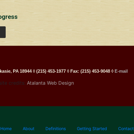
ogress
kasie, PA 18944 ◊ (215) 453-1977 ◊ Fax: (215) 453-9048 ◊
E-mail
site credits:
Atalanta Web Design
Home
About
Definitions
Getting Started
Contact