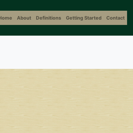
Home
About
Definitions
Getting Started
Contact