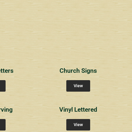
1
RichlandCt
Providence Reser
ity Signs
Community Signs
Community Sign
tters
Church Signs
View
rving
Vinyl Lettered
View