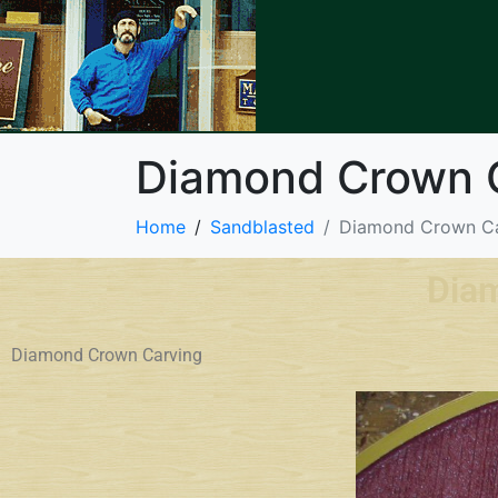
Diamond Crown 
Home
Sandblasted
Diamond Crown Ca
Dia
Diamond Crown Carving