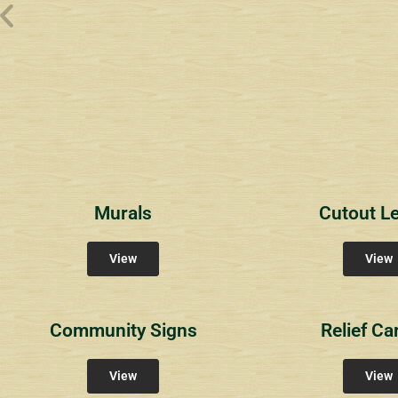
Wyndham Pointe Toll
Riviera 2
Riviera 
Community Signs
Community Signs
Commun
Murals
Cutout Le
View
View
Community Signs
Relief Ca
View
View