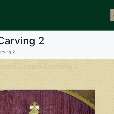
Carving 2
rving 2
mond Crown Carving 2