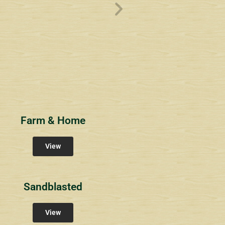
ve
Overlook1
Estates at Bucks
s
Community Signs
Community Signs
Farm & Home
View
Sandblasted
View