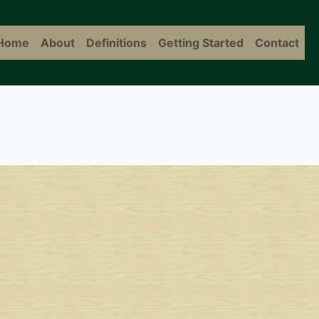
Home
About
Definitions
Getting Started
Contact