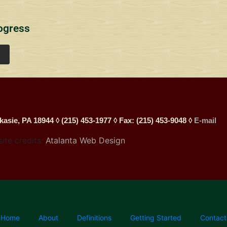
ogress
kasie, PA 18944 ◊ (215) 453-1977 ◊ Fax: (215) 453-9048 ◊
E-mail
site credits:
Atalanta Web Design
Home
About
Definitions
Getting Started
Contact