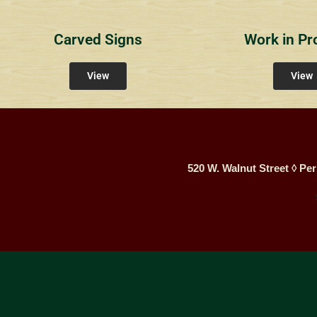
Carved Signs
Work in Pr
View
View
520 W. Walnut Street ◊ Per