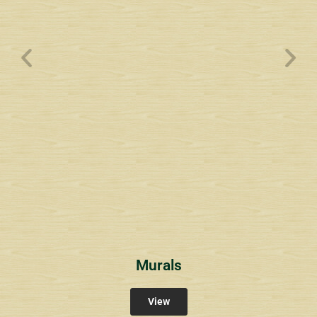
Wyndham Pointe Toll
Community Signs
Murals
View