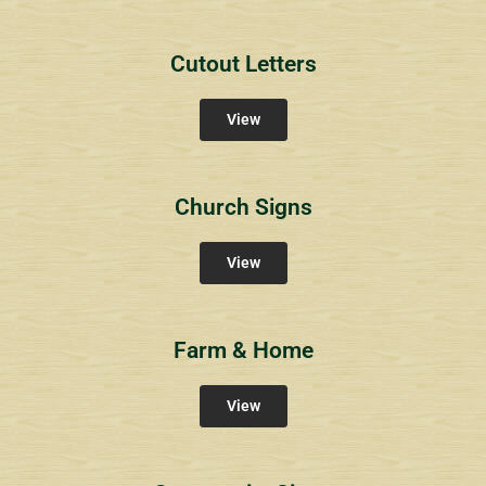
Cutout Letters
View
Church Signs
View
Farm & Home
View