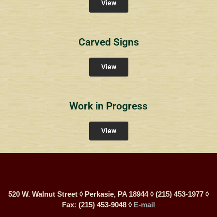
View
Carved Signs
View
Work in Progress
View
520 W. Walnut Street ◊ Perkasie, PA 18944 ◊ (215) 453-1977 ◊
Fax: (215) 453-9048 ◊
E-mail