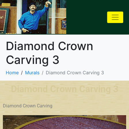
Diamond Crown
Carving 3
Home
Murals
Diamond Crown Carving 3
Diamond Crown Carving 3
Diamond Crown Carving