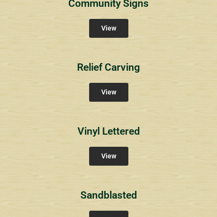
Community Signs
View
Relief Carving
View
Vinyl Lettered
View
Sandblasted