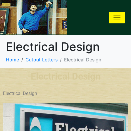
Electrical Design
Home
Cutout Letters
Electrical Design
Electrical Design
Electrical Design