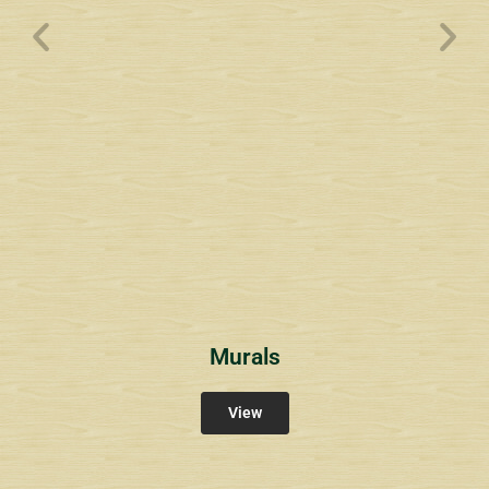
Wyndham Pointe Toll
Community Signs
Murals
View