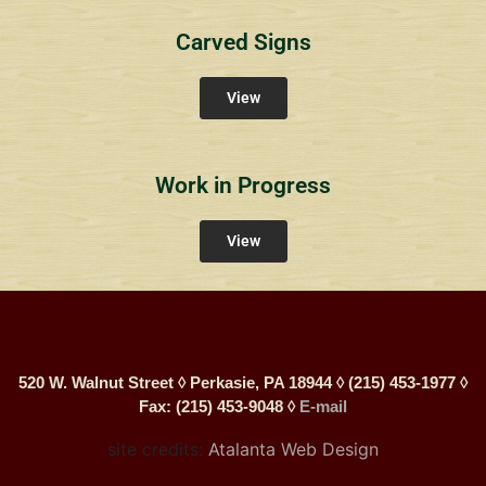
Carved Signs
View
Work in Progress
View
520 W. Walnut Street ◊ Perkasie, PA 18944 ◊ (215) 453-1977 ◊
Fax: (215) 453-9048 ◊
E-mail
site credits:
Atalanta Web Design