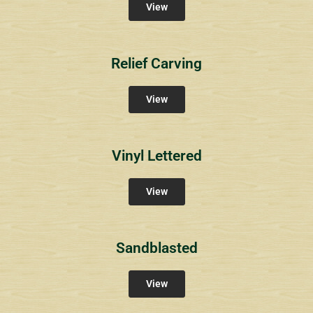
View
Relief Carving
View
Vinyl Lettered
View
Sandblasted
View