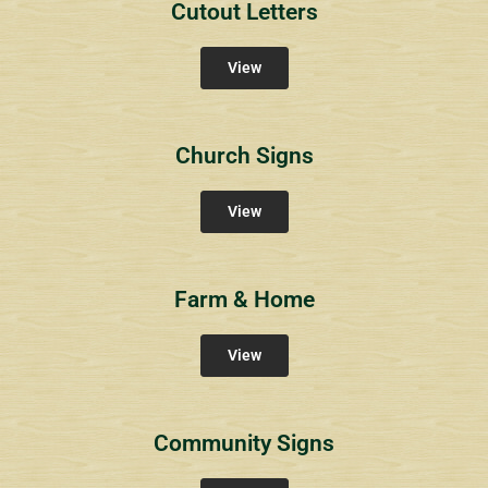
Cutout Letters
View
Church Signs
View
Farm & Home
View
Community Signs