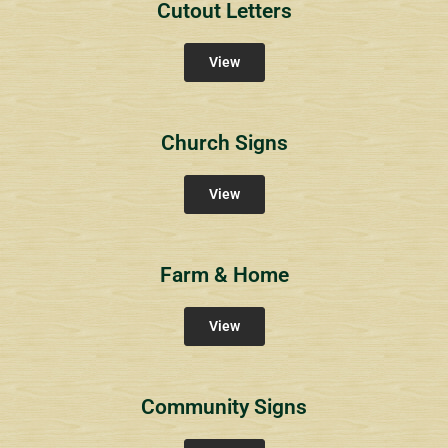
Cutout Letters
View
Church Signs
View
Farm & Home
View
Community Signs