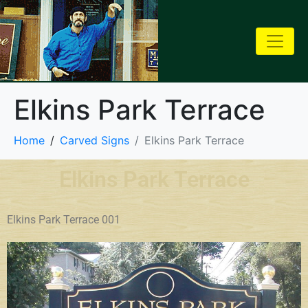
Elkins Park Terrace
Home
Carved Signs
Elkins Park Terrace
Elkins Park Terrace
Elkins Park Terrace 001