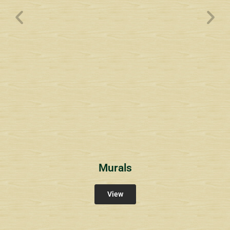
Wyndham Pointe Toll
Community Signs
Murals
View