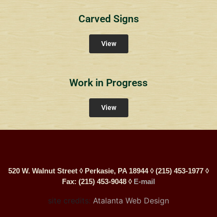
Carved Signs
View
Work in Progress
View
520 W. Walnut Street ◊ Perkasie, PA 18944 ◊ (215) 453-1977 ◊
Fax: (215) 453-9048 ◊
E-mail
site credits:
Atalanta Web Design