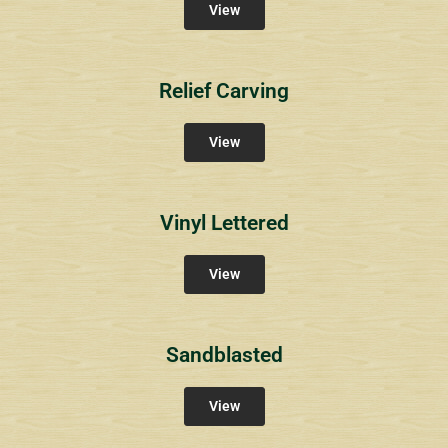
View
Relief Carving
View
Vinyl Lettered
View
Sandblasted
View