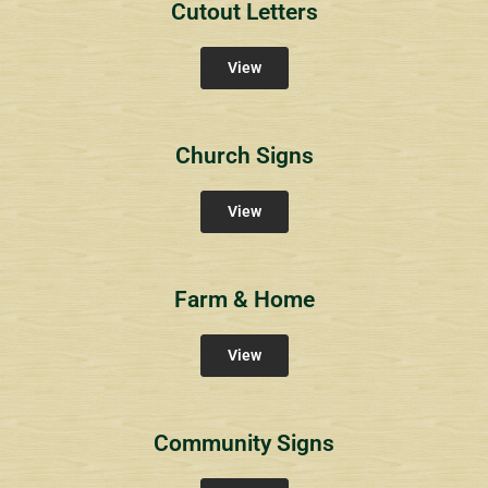
Cutout Letters
View
Church Signs
View
Farm & Home
View
Community Signs