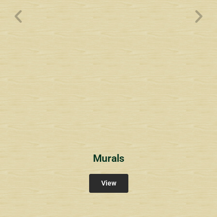
Wyndham Pointe Toll
Community Signs
Murals
View