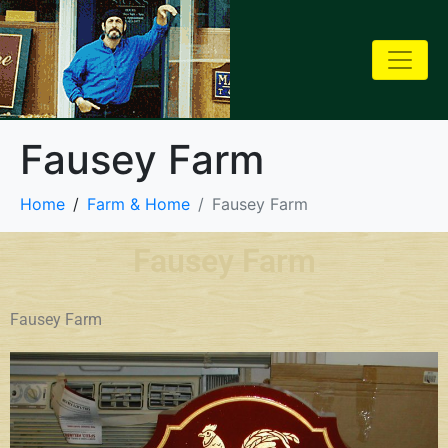
Fausey Farm
Home
Farm & Home
Fausey Farm
Fausey Farm
Fausey Farm