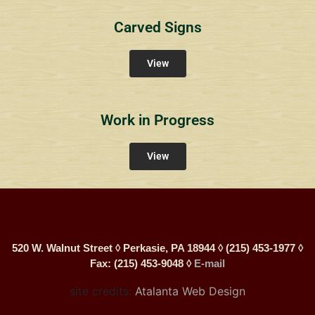
Carved Signs
View
Work in Progress
View
520 W. Walnut Street ◊ Perkasie, PA 18944 ◊ (215) 453-1977 ◊
Fax: (215) 453-9048 ◊
E-mail
site credits:
Atalanta Web Design