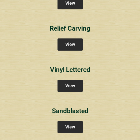
View
Relief Carving
View
Vinyl Lettered
View
Sandblasted
View