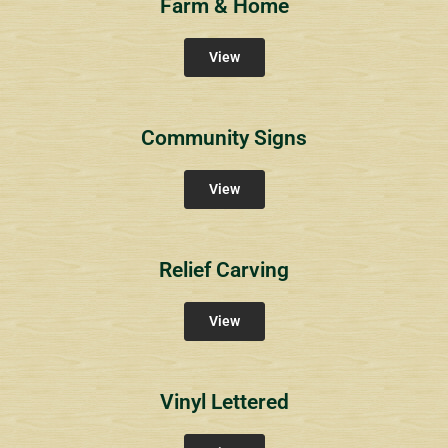
Farm & Home
View
Community Signs
View
Relief Carving
View
Vinyl Lettered