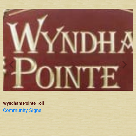
Wyndham Pointe Toll
Community Signs