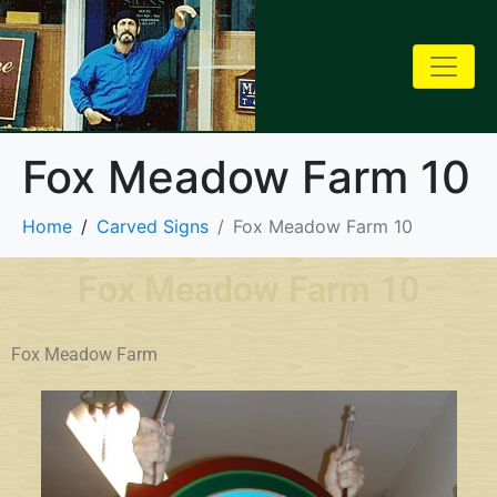
Fox Meadow Farm 10
Home
Carved Signs
Fox Meadow Farm 10
Fox Meadow Farm 10
Fox Meadow Farm