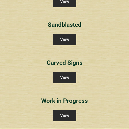
View
Sandblasted
View
Carved Signs
View
Work in Progress
View