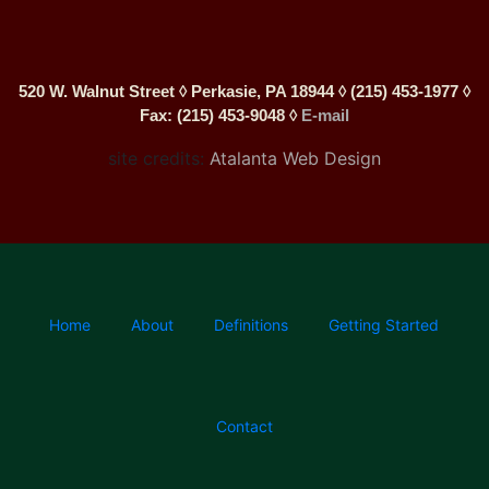
520 W. Walnut Street ◊ Perkasie, PA 18944 ◊ (215) 453-1977 ◊
Fax: (215) 453-9048 ◊
E-mail
site credits:
Atalanta Web Design
Home
About
Definitions
Getting Started
Contact