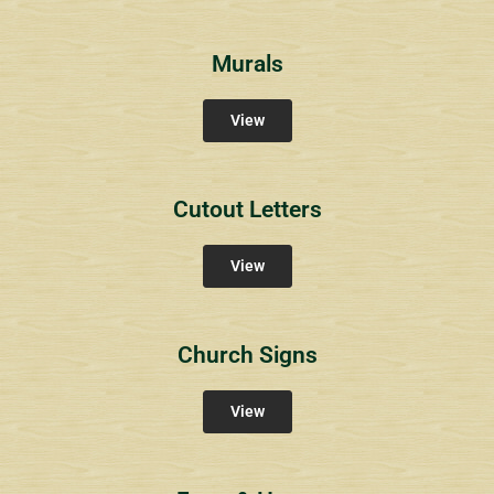
Murals
View
Cutout Letters
View
Church Signs
View