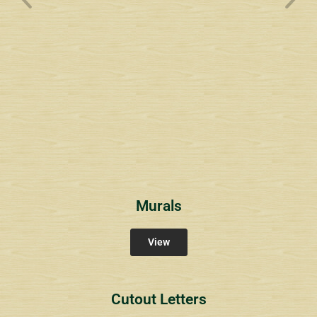
Wyndham Pointe Toll
Community Signs
Murals
View
Cutout Letters