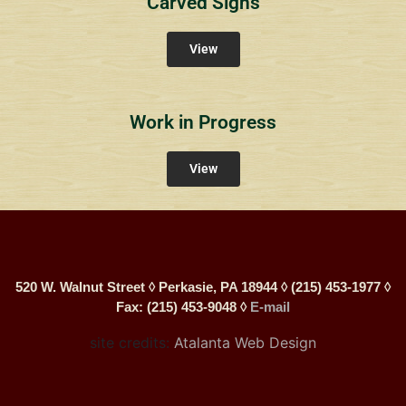
Carved Signs
View
Work in Progress
View
520 W. Walnut Street ◊ Perkasie, PA 18944 ◊ (215) 453-1977 ◊
Fax: (215) 453-9048 ◊
E-mail
site credits:
Atalanta Web Design