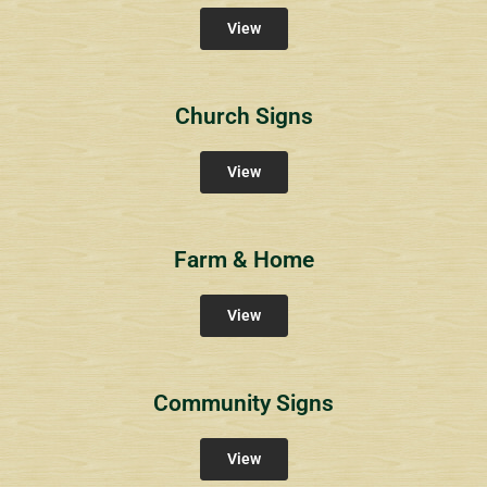
View
Church Signs
View
Farm & Home
View
Community Signs
View