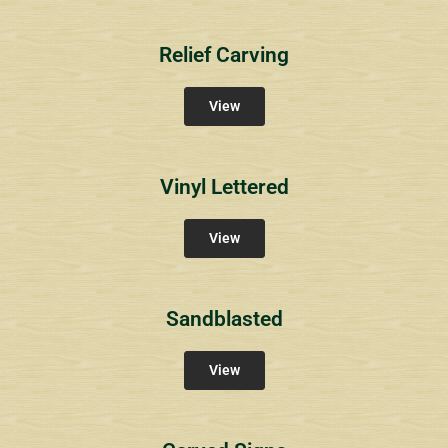
Relief Carving
View
Vinyl Lettered
View
Sandblasted
View