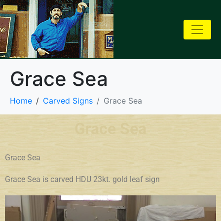
Grace Sea
Home
Carved Signs
Grace Sea
Grace Sea
Grace Sea
Grace Sea is carved HDU 23kt. gold leaf sign