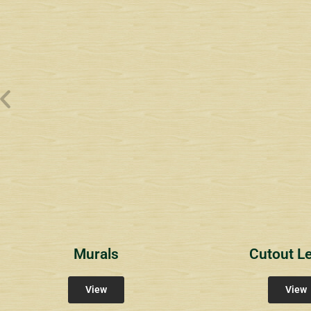
Wyndham Pointe Toll
Riviera 2
Riviera 
Community Signs
Community Signs
Commun
Murals
Cutout Le
View
View