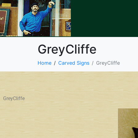
GreyCliffe
Home
Carved Signs
GreyCliffe
GreyCliffe