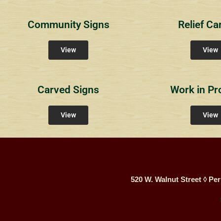
Community Signs
Relief Ca
View
View
Carved Signs
Work in Pr
View
View
520 W. Walnut Street ◊ Per