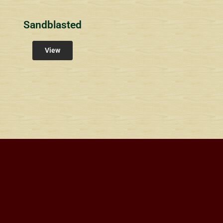
Sandblasted
View