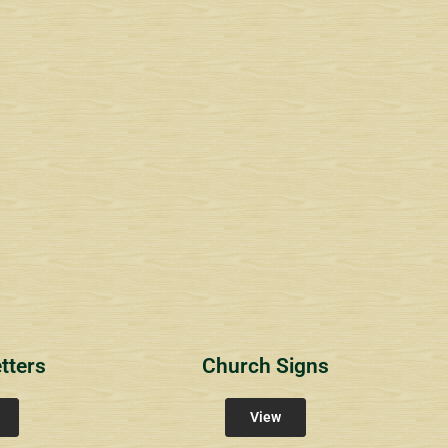
1
RichlandCt
Providence Reser
ity Signs
Community Signs
Community Sign
tters
Church Signs
View