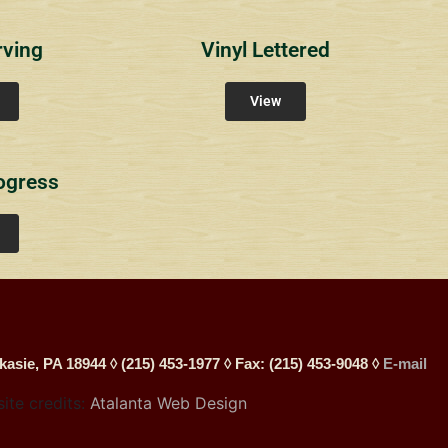
rving
Vinyl Lettered
View
ogress
kasie, PA 18944 ◊ (215) 453-1977 ◊ Fax: (215) 453-9048 ◊
E-mail
site credits:
Atalanta Web Design