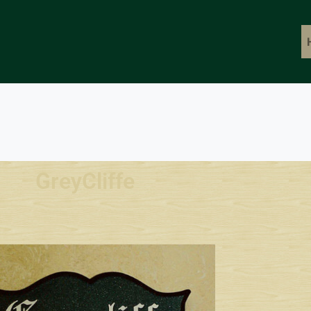
GreyCliffe