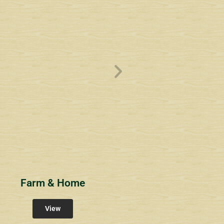
ve
Overlook1
Estates at Bucks
s
Community Signs
Community Signs
Farm & Home
View