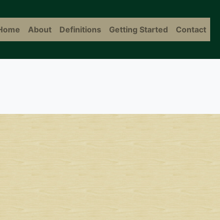
Home
About
Definitions
Getting Started
Contact