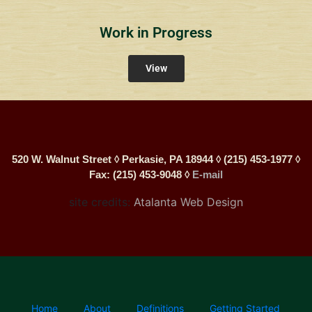
Work in Progress
View
520 W. Walnut Street ◊ Perkasie, PA 18944 ◊ (215) 453-1977 ◊
Fax: (215) 453-9048 ◊
E-mail
site credits:
Atalanta Web Design
Home
About
Definitions
Getting Started