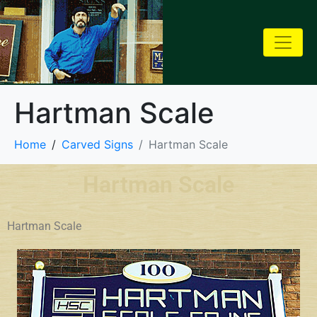
Hartman Scale
Home
Carved Signs
Hartman Scale
Hartman Scale
Hartman Scale