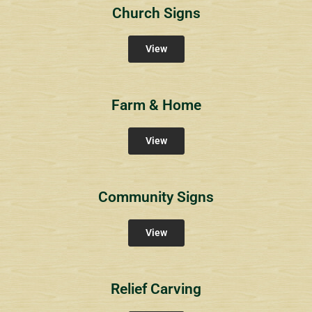
Church Signs
View
Farm & Home
View
Community Signs
View
Relief Carving