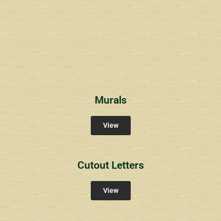
Wyndham Pointe Toll
Community Signs
Murals
View
Cutout Letters
View