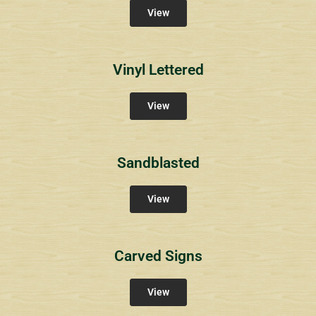
View
Vinyl Lettered
View
Sandblasted
View
Carved Signs
View