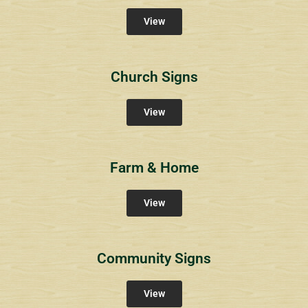
View
Church Signs
View
Farm & Home
View
Community Signs
View