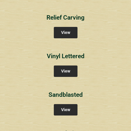
Relief Carving
View
Vinyl Lettered
View
Sandblasted
View