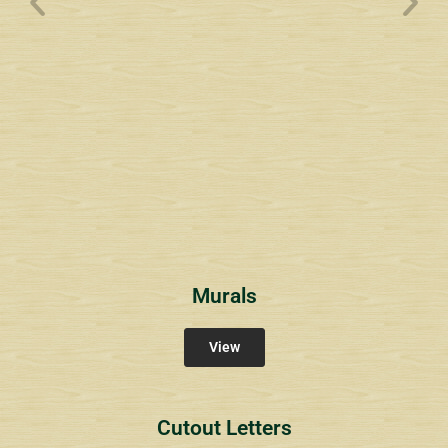
Wyndham Pointe Toll
Community Signs
Murals
View
Cutout Letters