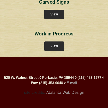
Carved Signs
View
Work in Progress
View
520 W. Walnut Street ◊ Perkasie, PA 18944 ◊ (215) 453-1977 ◊
Fax: (215) 453-9048 ◊
E-mail
site credits:
Atalanta Web Design