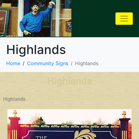
Highlands
Home
Community Signs
Highlands
Highlands
Highlands