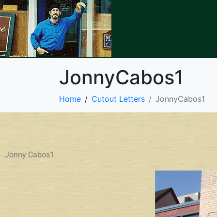
JonnyCabos1
Home
Cutout Letters
JonnyCabos1
Jonny Cabos1