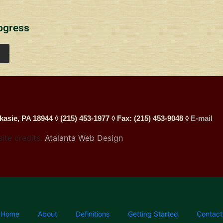
ogress
kasie, PA 18944 ◊ (215) 453-1977 ◊ Fax: (215) 453-9048 ◊
E-mail
site credits:
Atalanta Web Design
Home
About
Definitions
Getting Started
Contact