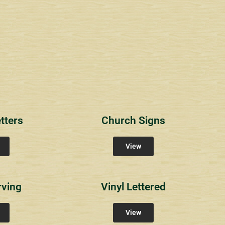
1
RichlandCt
Providence Reser
ity Signs
Community Signs
Community Sign
tters
Church Signs
View
rving
Vinyl Lettered
View