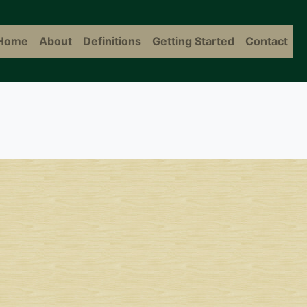
Home
About
Definitions
Getting Started
Contact