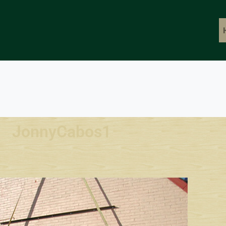
JonnyCabos1