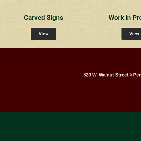
Carved Signs
Work in Pr
View
View
520 W. Walnut Street ◊ Per