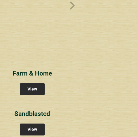
ve
Overlook1
Estates at Bucks
s
Community Signs
Community Signs
Farm & Home
View
Sandblasted
View