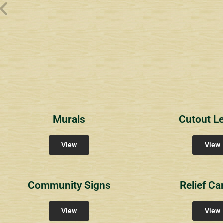
Wyndham Pointe Toll
Riviera 2
Riviera 
Community Signs
Community Signs
Commun
Murals
Cutout Le
View
View
Community Signs
Relief Ca
View
View