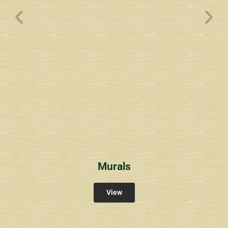
Wyndham Pointe Toll
Community Signs
Murals
View