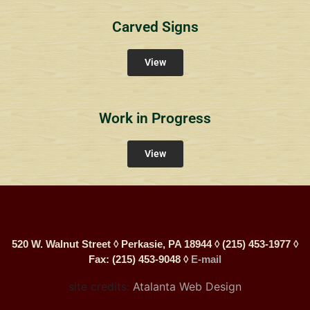
Carved Signs
View
Work in Progress
View
520 W. Walnut Street ◊ Perkasie, PA 18944 ◊ (215) 453-1977 ◊
Fax: (215) 453-9048 ◊
E-mail
site credits:
Atalanta Web Design