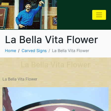
La Bella Vita Flower
Home
Carved Signs
La Bella Vita Flower
La Bella Vita Flower
La Bella Vita Flower