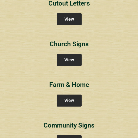
Cutout Letters
View
Church Signs
View
Farm & Home
View
Community Signs