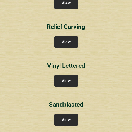
View
Relief Carving
View
Vinyl Lettered
View
Sandblasted
View