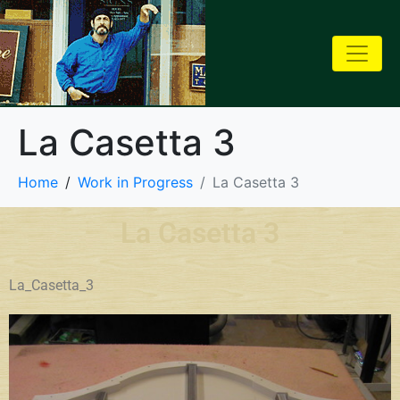
La Casetta 3
Home
Work in Progress
La Casetta 3
La Casetta 3
La_Casetta_3