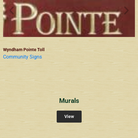
Wyndham Pointe Toll
Community Signs
Murals
View