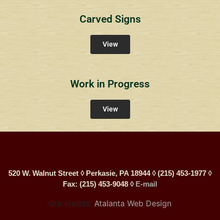
Carved Signs
View
Work in Progress
View
520 W. Walnut Street ◊ Perkasie, PA 18944 ◊ (215) 453-1977 ◊
Fax: (215) 453-9048 ◊
E-mail
site credits:
Atalanta Web Design