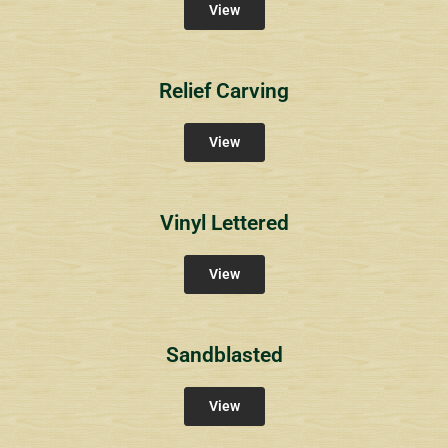
View
Relief Carving
View
Vinyl Lettered
View
Sandblasted
View