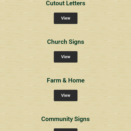
Cutout Letters
View
Church Signs
View
Farm & Home
View
Community Signs