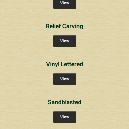
View
Relief Carving
View
Vinyl Lettered
View
Sandblasted
View