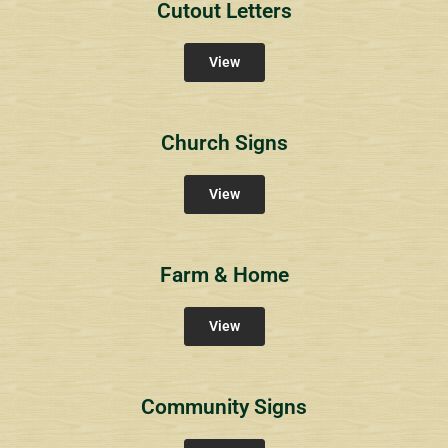
Cutout Letters
View
Church Signs
View
Farm & Home
View
Community Signs