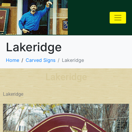
Lakeridge
Home
Carved Signs
Lakeridge
Lakeridge
Lakeridge