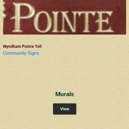
Wyndham Pointe Toll
Community Signs
Murals
View