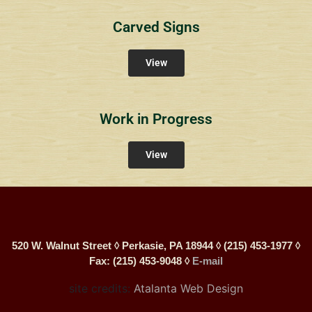
Carved Signs
View
Work in Progress
View
520 W. Walnut Street ◊ Perkasie, PA 18944 ◊ (215) 453-1977 ◊
Fax: (215) 453-9048 ◊
E-mail
site credits:
Atalanta Web Design