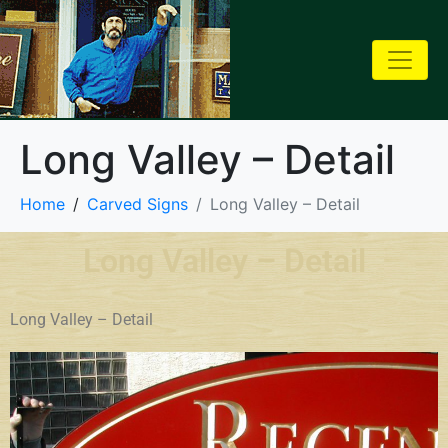
Long Valley – Detail
Home
Carved Signs
Long Valley – Detail
Long Valley – Detail
Long Valley – Detail