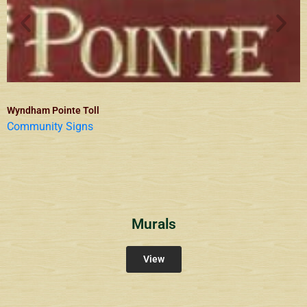
Wyndham Pointe Toll
Community Signs
Murals
View