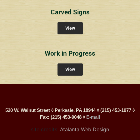
Carved Signs
View
Work in Progress
View
520 W. Walnut Street ◊ Perkasie, PA 18944 ◊ (215) 453-1977 ◊
Fax: (215) 453-9048 ◊
E-mail
site credits:
Atalanta Web Design