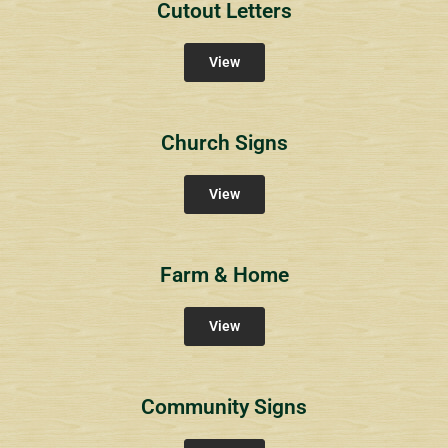
Cutout Letters
View
Church Signs
View
Farm & Home
View
Community Signs