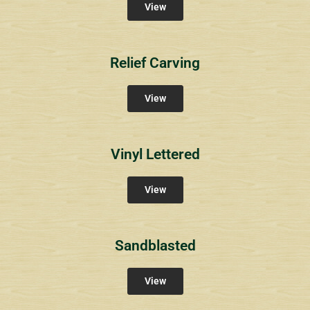
View
Relief Carving
View
Vinyl Lettered
View
Sandblasted
View