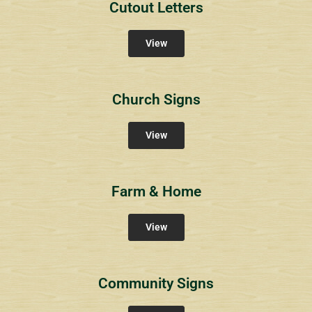
Cutout Letters
View
Church Signs
View
Farm & Home
View
Community Signs