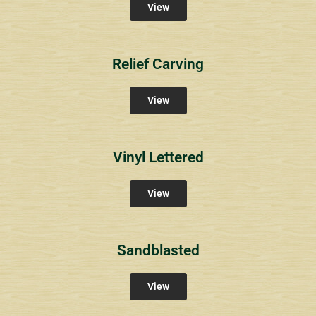
View
Relief Carving
View
Vinyl Lettered
View
Sandblasted
View