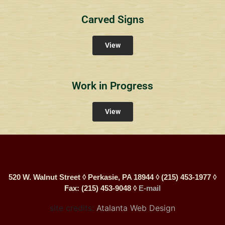
Carved Signs
View
Work in Progress
View
520 W. Walnut Street ◊ Perkasie, PA 18944 ◊ (215) 453-1977 ◊
Fax: (215) 453-9048 ◊
E-mail
site credits:
Atalanta Web Design