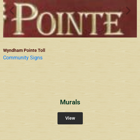
Wyndham Pointe Toll
Community Signs
Murals
View