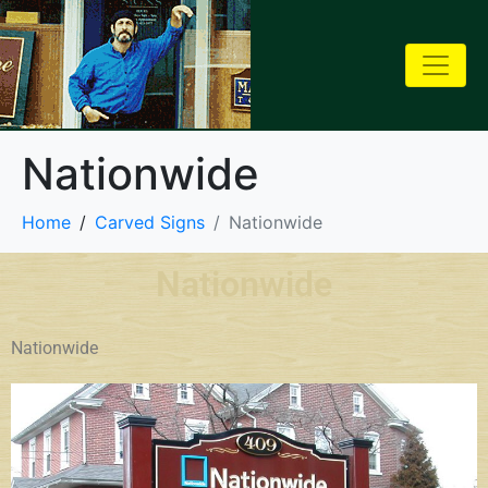
Nationwide
Home
Carved Signs
Nationwide
Nationwide
Nationwide