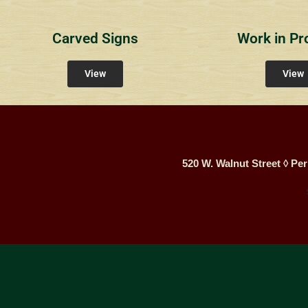
Carved Signs
Work in Pr
View
View
520 W. Walnut Street ◊ Per