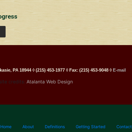
ogress
kasie, PA 18944 ◊ (215) 453-1977 ◊ Fax: (215) 453-9048 ◊
E-mail
site credits:
Atalanta Web Design
Home
About
Definitions
Getting Started
Contact