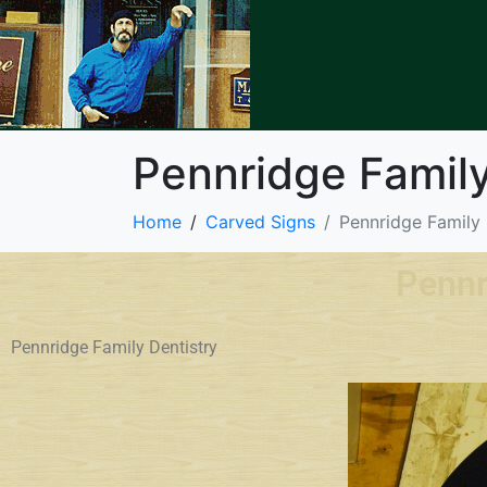
Pennridge Family
Home
Carved Signs
Pennridge Family 
Pennr
Pennridge Family Dentistry