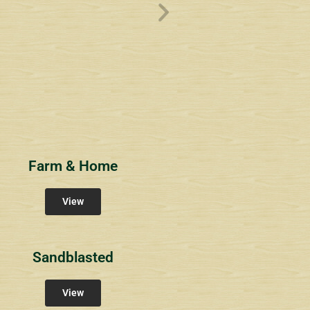
ve
Overlook1
Estates at Bucks
s
Community Signs
Community Signs
Farm & Home
View
Sandblasted
View