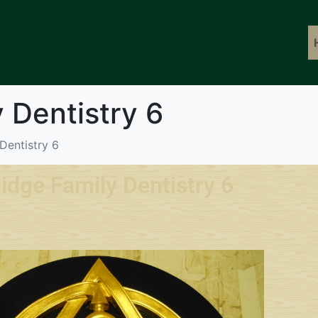
 Dentistry 6
Dentistry 6
idge Family Dentistry 6