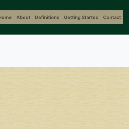
Home
About
Definitions
Getting Started
Contact