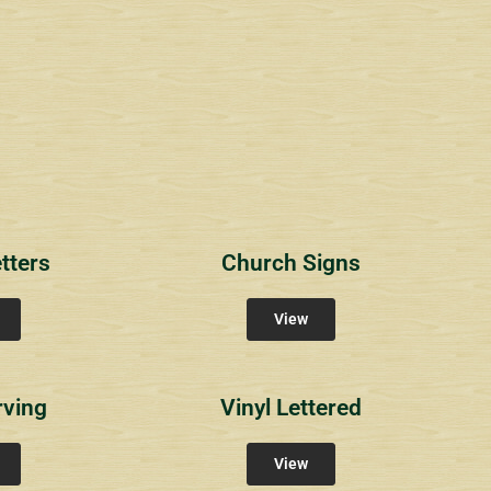
1
RichlandCt
Providence Reser
ity Signs
Community Signs
Community Sign
tters
Church Signs
View
rving
Vinyl Lettered
View