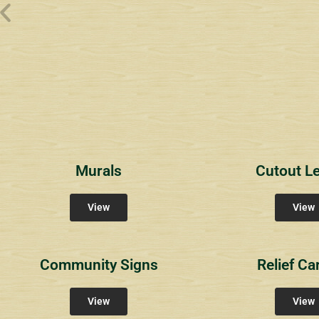
Wyndham Pointe Toll
Riviera 2
Riviera 
Community Signs
Community Signs
Commun
Murals
Cutout Le
View
View
Community Signs
Relief Ca
View
View