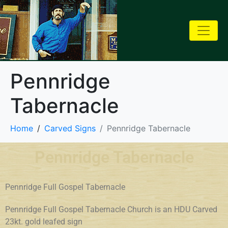
Pennridge
Tabernacle
Home
Carved Signs
Pennridge Tabernacle
Pennridge Tabernacle
Pennridge Full Gospel Tabernacle
Pennridge Full Gospel Tabernacle Church is an HDU Carved
23kt. gold leafed sign