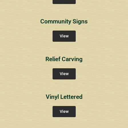
Community Signs
View
Relief Carving
View
Vinyl Lettered
View