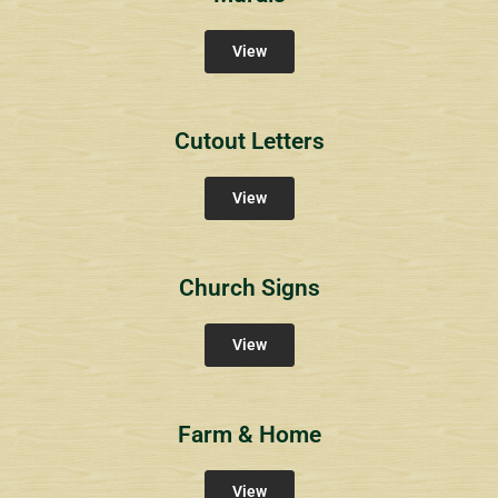
View
Cutout Letters
View
Church Signs
View
Farm & Home
View