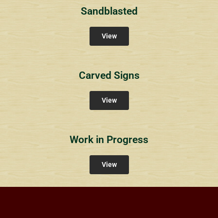
Sandblasted
View
Carved Signs
View
Work in Progress
View