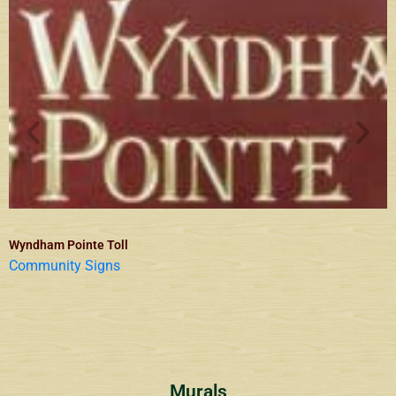
Wyndham Pointe Toll
Community Signs
Murals