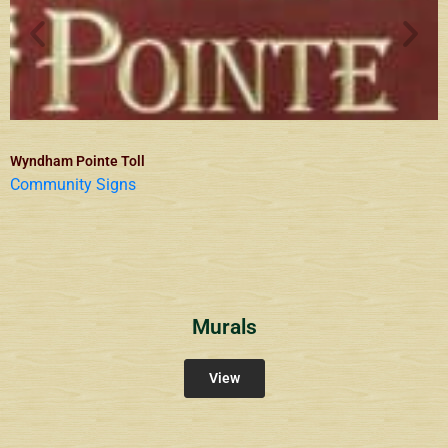
Wyndham Pointe Toll
Community Signs
Murals
View