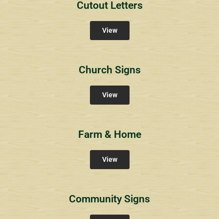
Cutout Letters
View
Church Signs
View
Farm & Home
View
Community Signs