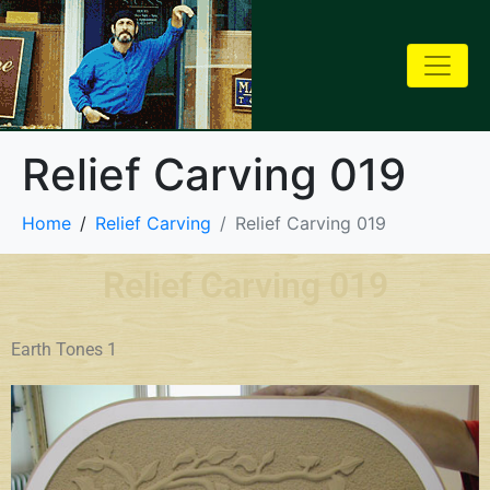
Relief Carving 019
Home
Relief Carving
Relief Carving 019
Relief Carving 019
Earth Tones 1