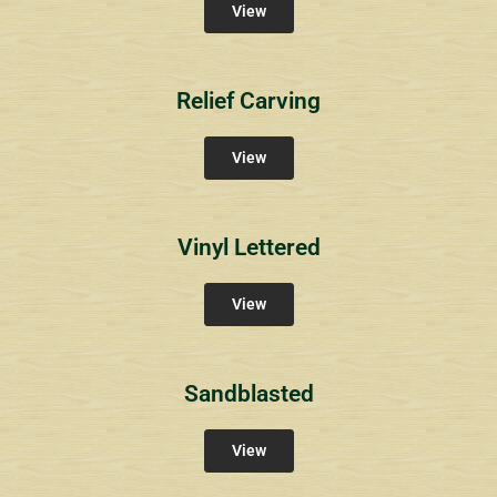
View
Relief Carving
View
Vinyl Lettered
View
Sandblasted
View