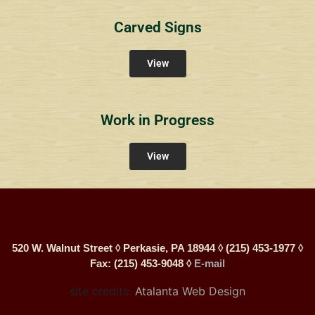
Carved Signs
View
Work in Progress
View
520 W. Walnut Street ◊ Perkasie, PA 18944 ◊ (215) 453-1977 ◊
Fax: (215) 453-9048 ◊
E-mail
site credits:
Atalanta Web Design