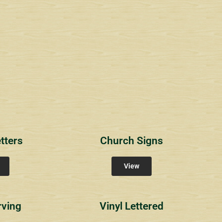
1
RichlandCt
Providence Reser
ity Signs
Community Signs
Community Sign
tters
Church Signs
View
rving
Vinyl Lettered