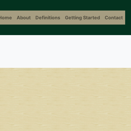
Home
About
Definitions
Getting Started
Contact