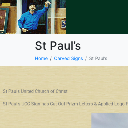
St Paul’s
Home
Carved Signs
St Paul’s
St Pauls United Church of Christ
St Paul’s UCC Sign has Cut Out Prizm Letters & Applied Lo