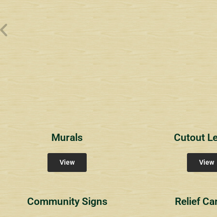
Wyndham Pointe Toll
Riviera 2
Riviera 
Community Signs
Community Signs
Commun
Murals
Cutout Le
View
View
Community Signs
Relief Ca