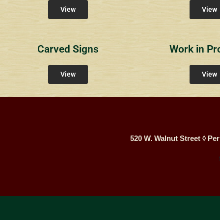
View
View
Carved Signs
Work in Pr
View
View
520 W. Walnut Street ◊ Per