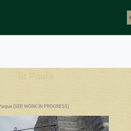
St Paul’s
go Plaque (SEE WORK IN PROGRESS)