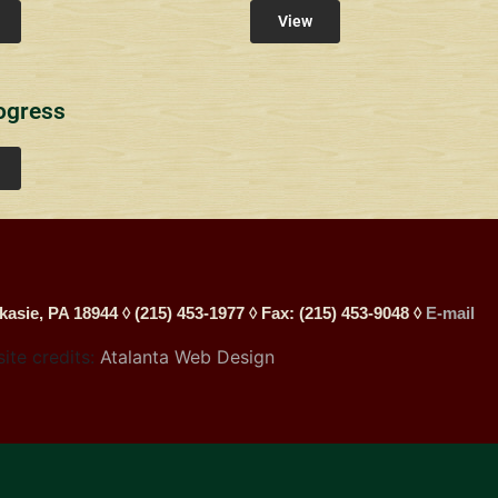
View
ogress
kasie, PA 18944 ◊ (215) 453-1977 ◊ Fax: (215) 453-9048 ◊
E-mail
site credits:
Atalanta Web Design