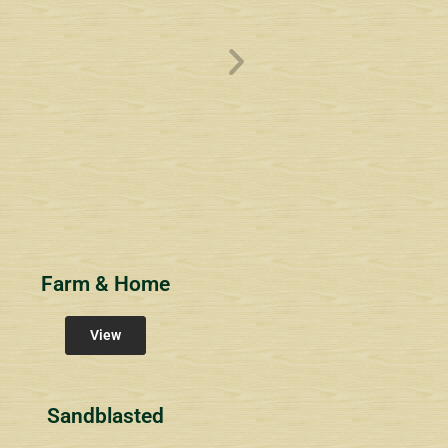
ve
Overlook1
Estates at Bucks
s
Community Signs
Community Signs
Farm & Home
View
Sandblasted