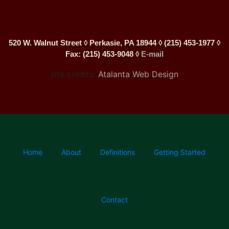
520 W. Walnut Street ◊ Perkasie, PA 18944 ◊ (215) 453-1977 ◊
Fax: (215) 453-9048 ◊
E-mail
site credits:
Atalanta Web Design
Home
About
Definitions
Getting Started
Contact