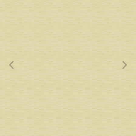
Wyndham Pointe Toll
Community Signs