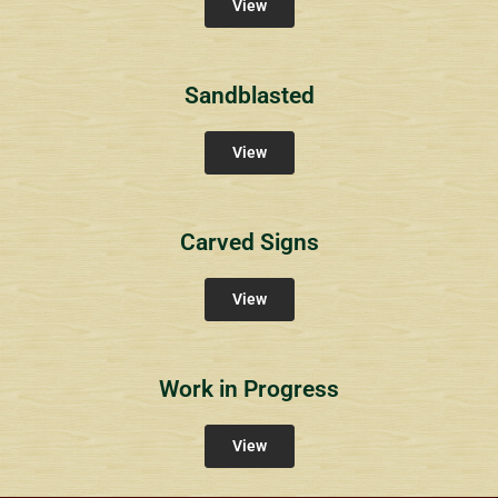
View
Sandblasted
View
Carved Signs
View
Work in Progress
View