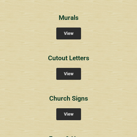
Murals
View
Cutout Letters
View
Church Signs
View