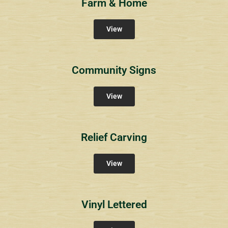
Farm & Home
View
Community Signs
View
Relief Carving
View
Vinyl Lettered