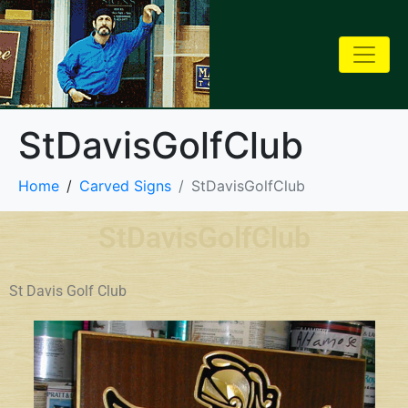
StDavisGolfClub
Home
Carved Signs
StDavisGolfClub
StDavisGolfClub
St Davis Golf Club