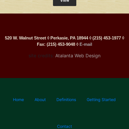
View
520 W. Walnut Street ◊ Perkasie, PA 18944 ◊ (215) 453-1977 ◊
Fax: (215) 453-9048 ◊
E-mail
site credits:
Atalanta Web Design
Home
About
Definitions
Getting Started
Contact