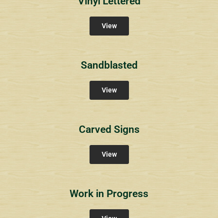
Vinyl Lettered
View
Sandblasted
View
Carved Signs
View
Work in Progress