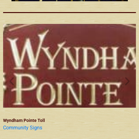
Wyndham Pointe Toll
Community Signs