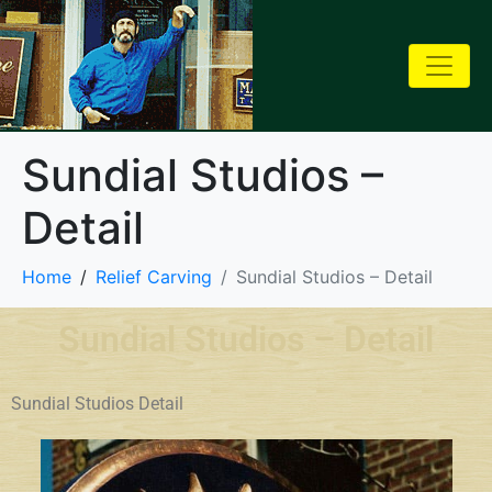
Sundial Studios –
Detail
Home
Relief Carving
Sundial Studios – Detail
Sundial Studios – Detail
Sundial Studios Detail