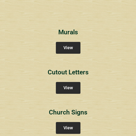
Murals
View
Cutout Letters
View
Church Signs
View