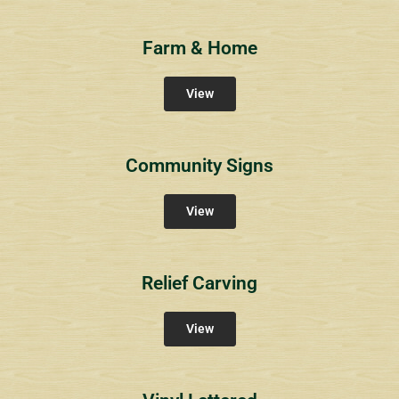
Farm & Home
View
Community Signs
View
Relief Carving
View