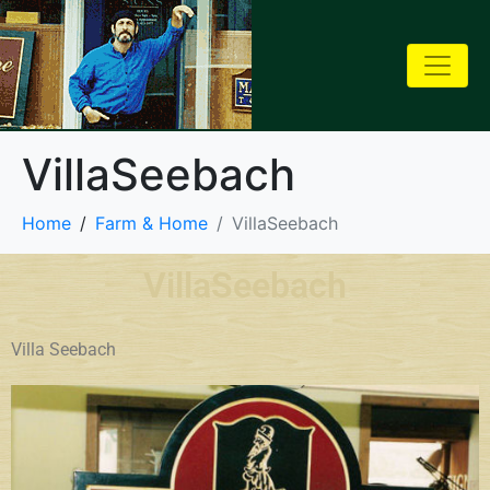
VillaSeebach
Home
Farm & Home
VillaSeebach
VillaSeebach
Villa Seebach