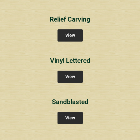
Relief Carving
View
Vinyl Lettered
View
Sandblasted
View