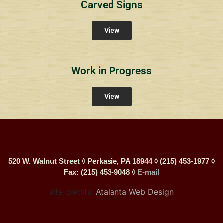
Carved Signs
View
Work in Progress
View
520 W. Walnut Street ◊ Perkasie, PA 18944 ◊ (215) 453-1977 ◊
Fax: (215) 453-9048 ◊
E-mail
site credits:
Atalanta Web Design