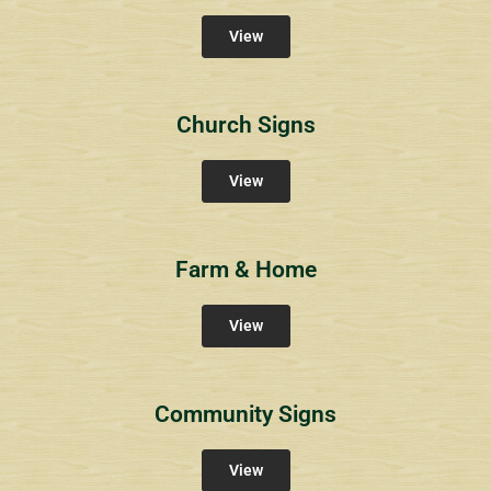
View
Church Signs
View
Farm & Home
View
Community Signs
View