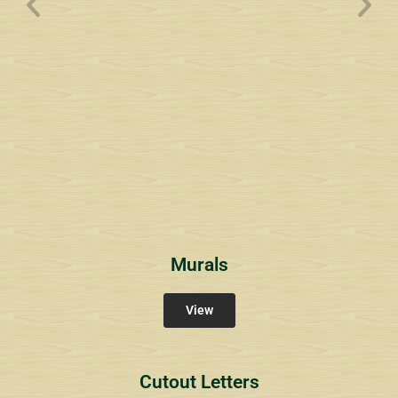
Wyndham Pointe Toll
Community Signs
Murals
View
Cutout Letters