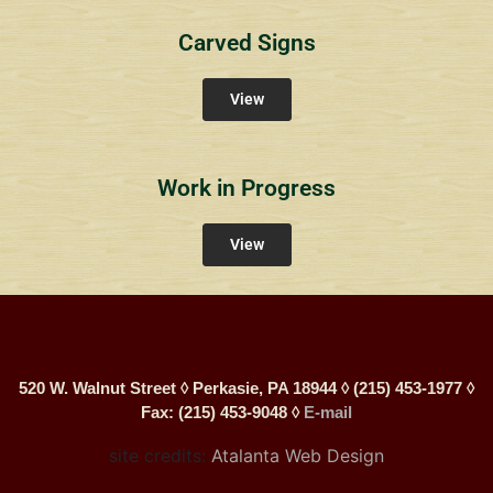
Carved Signs
View
Work in Progress
View
520 W. Walnut Street ◊ Perkasie, PA 18944 ◊ (215) 453-1977 ◊
Fax: (215) 453-9048 ◊
E-mail
site credits:
Atalanta Web Design