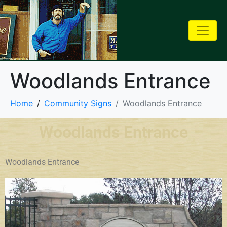
Woodlands Entrance
Home
Community Signs
Woodlands Entrance
Woodlands Entrance
Woodlands Entrance