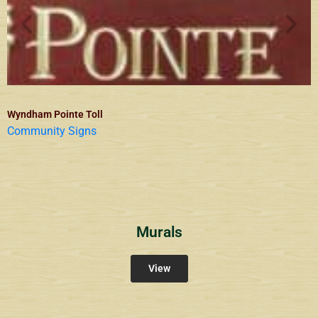
Wyndham Pointe Toll
Community Signs
Murals
View