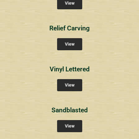
View
Relief Carving
View
Vinyl Lettered
View
Sandblasted
View