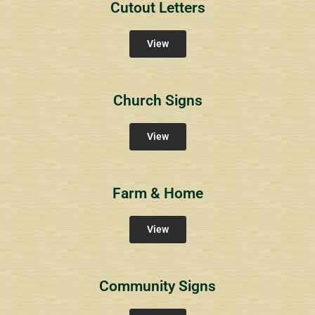
Cutout Letters
View
Church Signs
View
Farm & Home
View
Community Signs