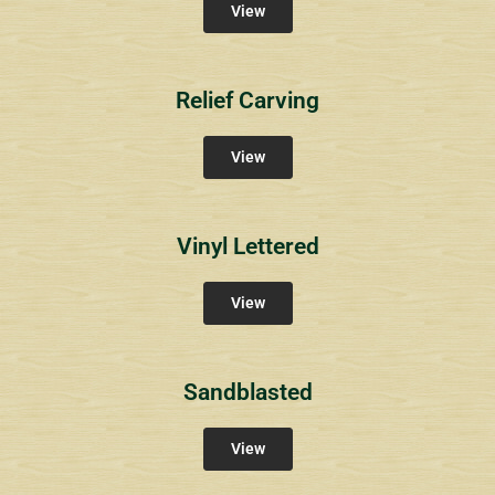
View
Relief Carving
View
Vinyl Lettered
View
Sandblasted
View