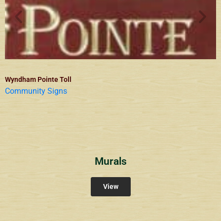
Wyndham Pointe Toll
Community Signs
Murals
View