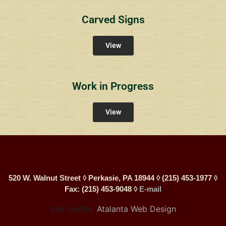
Carved Signs
View
Work in Progress
View
520 W. Walnut Street ◊ Perkasie, PA 18944 ◊ (215) 453-1977 ◊
Fax: (215) 453-9048 ◊
E-mail
site credits:
Atalanta Web Design