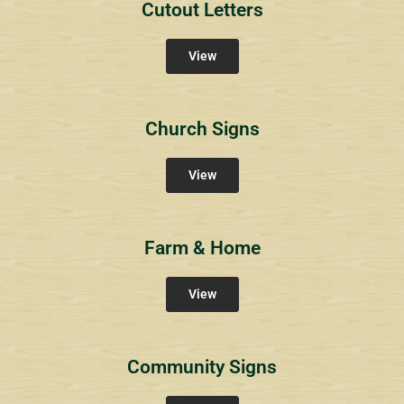
Cutout Letters
View
Church Signs
View
Farm & Home
View
Community Signs