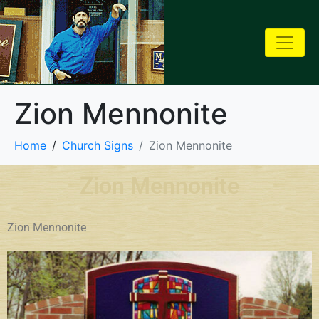
Zion Mennonite
Home
Church Signs
Zion Mennonite
Zion Mennonite
Zion Mennonite