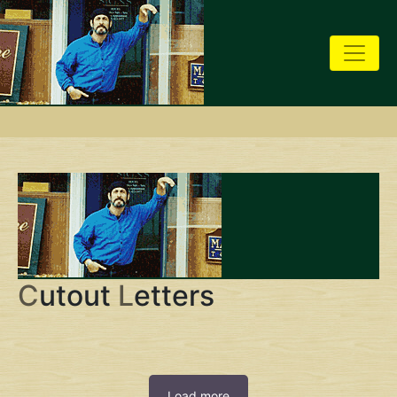
C
utout
L
etters
Load more