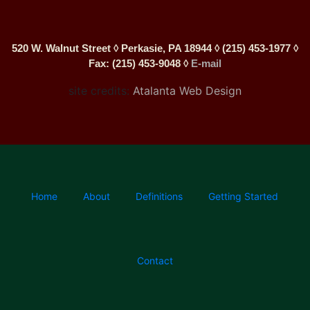
520 W. Walnut Street ◊ Perkasie, PA 18944 ◊ (215) 453-1977 ◊
Fax: (215) 453-9048 ◊
E-mail
site credits:
Atalanta Web Design
Home
About
Definitions
Getting Started
Contact