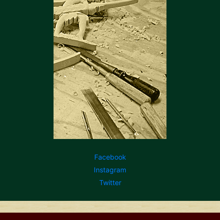
Facebook
Instagram
Twitter