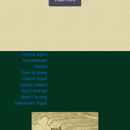
Carved Signs
Sandblasted
Murals
Farm & Home
Church Signs
Cutout Letters
Vinyl Lettered
Relief Carving
Community Signs